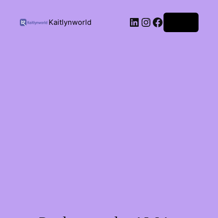
Kaitlynworld
Log in