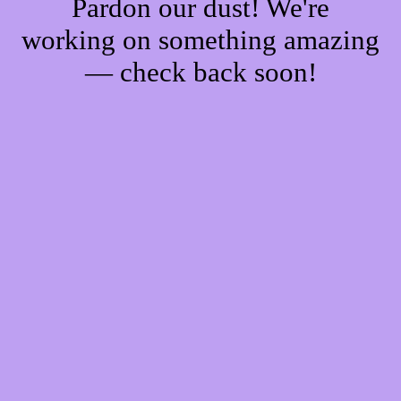
Pardon our dust! We're
working on something amazing
— check back soon!