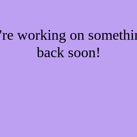
e're working on someth
back soon!