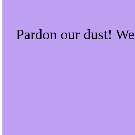
Pardon our dust! W