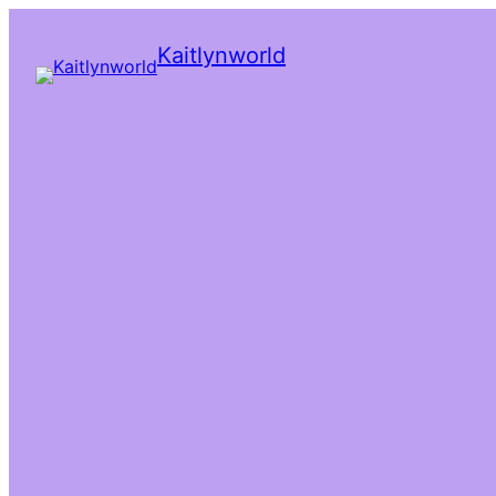
Kaitlynworld