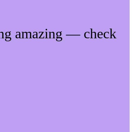
ing amazing — check