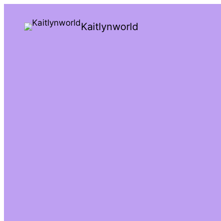
Kaitlynworld