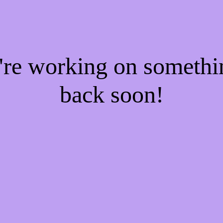
e're working on someth
back soon!