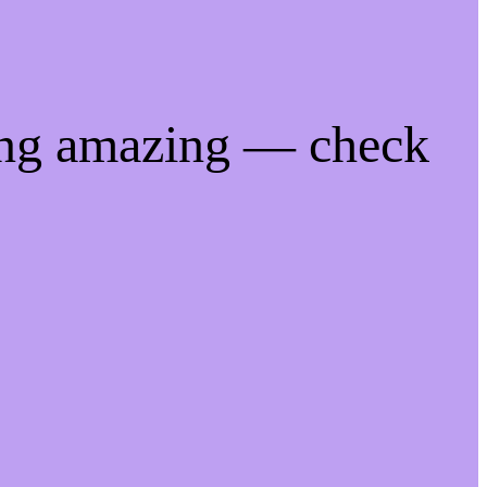
ing amazing — check