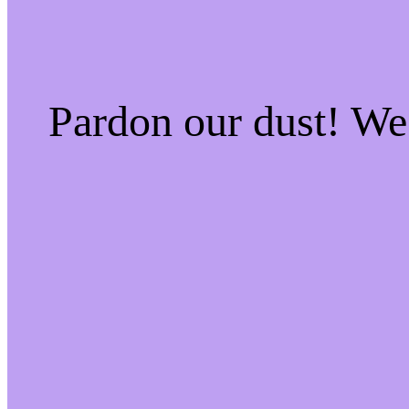
Pardon our dust! W