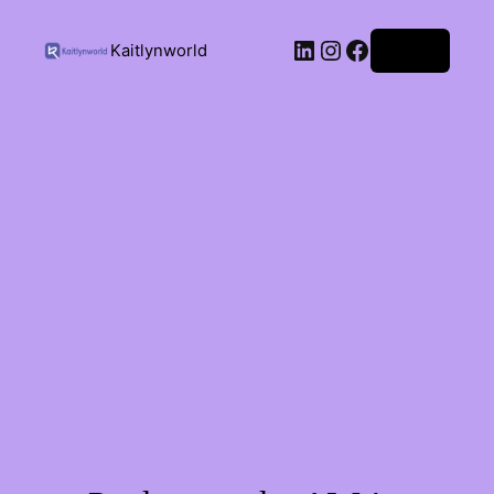
Kaitlynworld
Log in