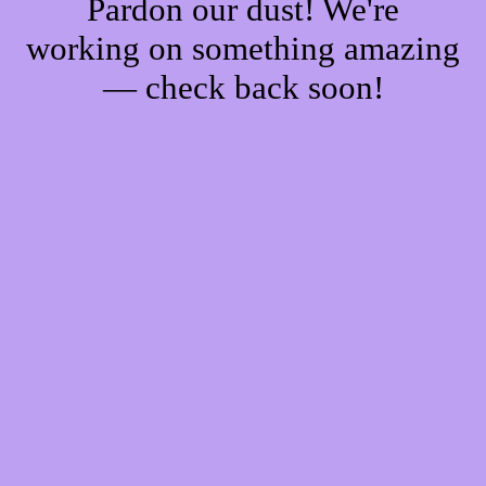
Pardon our dust! We're
working on something amazing
— check back soon!